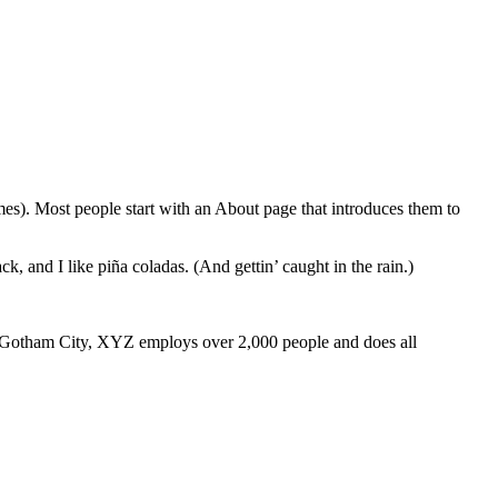
emes). Most people start with an About page that introduces them to
k, and I like piña coladas. (And gettin’ caught in the rain.)
 Gotham City, XYZ employs over 2,000 people and does all