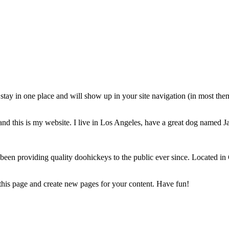
ll stay in one place and will show up in your site navigation (in most th
and this is my website. I live in Los Angeles, have a great dog named Jac
 providing quality doohickeys to the public ever since. Located in
 this page and create new pages for your content. Have fun!