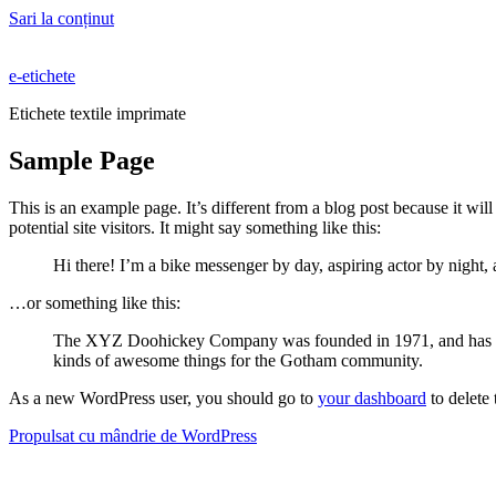
Sari la conținut
e-etichete
Etichete textile imprimate
Sample Page
This is an example page. It’s different from a blog post because it wi
potential site visitors. It might say something like this:
Hi there! I’m a bike messenger by day, aspiring actor by night, 
…or something like this:
The XYZ Doohickey Company was founded in 1971, and has been
kinds of awesome things for the Gotham community.
As a new WordPress user, you should go to
your dashboard
to delete
Propulsat cu mândrie de WordPress